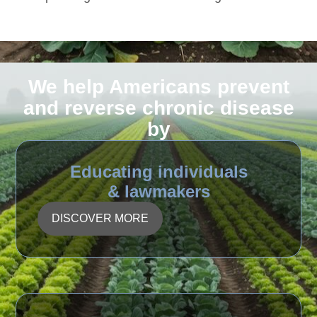
We help Americans prevent
and reverse chronic disease
by
Educating individuals
& lawmakers
DISCOVER MORE