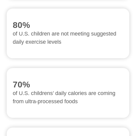
80%
of U.S. children are not meeting suggested
daily exercise levels
70%
of U.S. childrens’ daily calories are coming
from ultra-processed foods