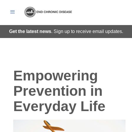
Get the latest news
. Sign up to receive email updates.
Empowering
Prevention in
Everyday Life