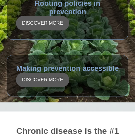
Rooting policies in
prevention
DISCOVER MORE
Making prevention accessible
DISCOVER MORE
Chronic disease is the #1