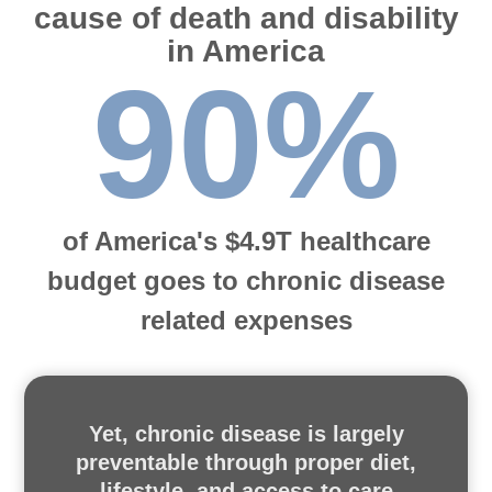
cause of death and disability
in America
90%
of America's $4.9T healthcare
budget goes to chronic disease
related expenses
Yet, chronic disease is largely
preventable through proper diet,
lifestyle, and access to care