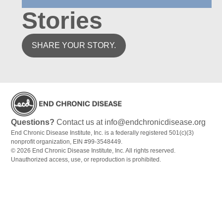
Stories
SHARE YOUR STORY.
Questions?
Contact us at info@endchronicdisease.org
End Chronic Disease Institute, Inc. is a federally registered 501(c)(3)
nonprofit organization, EIN #99-3548449.
© 2026 End Chronic Disease Institute, Inc. All rights reserved.
Unauthorized access, use, or reproduction is prohibited.