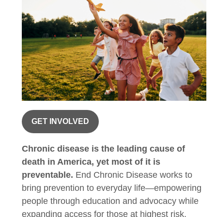
GET INVOLVED
Chronic disease is the leading cause of
death in America, yet most of it is
preventable.
End Chronic Disease works to
bring prevention to everyday life—empowering
people through education and advocacy while
expanding access for those at highest risk.