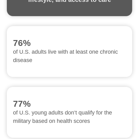
76%
of U.S. adults live with at least one chronic
disease
77%
of U.S. young adults don’t qualify for the
military based on health scores