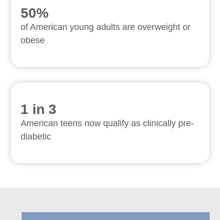
50%
of American young adults are overweight or
obese
1 in 3
American teens now qualify as clinically pre-
diabetic